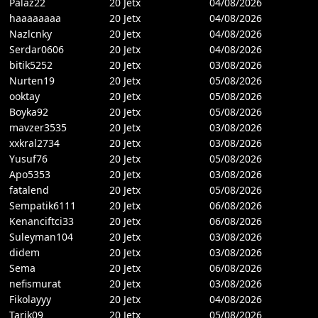
Palaz22
20 Jetx
04/08/2026
haaaaaaaa
20 Jetx
04/08/2026
Nazlcnky
20 Jetx
04/08/2026
Serdar0606
20 Jetx
04/08/2026
bitik5252
20 Jetx
03/08/2026
Nurten19
20 Jetx
05/08/2026
ooktay
20 Jetx
05/08/2026
Boyka92
20 Jetx
05/08/2026
mavzer3535
20 Jetx
03/08/2026
xxkral2734
20 Jetx
03/08/2026
Yusuf76
20 Jetx
05/08/2026
Apo5353
20 Jetx
03/08/2026
fatalend
20 Jetx
05/08/2026
Sempatik6111
20 Jetx
06/08/2026
Kenanciftci33
20 Jetx
06/08/2026
Suleyman104
20 Jetx
03/08/2026
didem
20 Jetx
03/08/2026
Sema
20 Jetx
06/08/2026
nefismurat
20 Jetx
03/08/2026
Fikolayyy
20 Jetx
04/08/2026
Tarik09
20 Jetx
05/08/2026