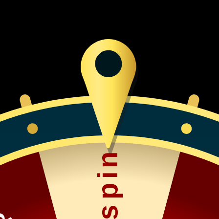
TALEP ET
ÇIKIŞ