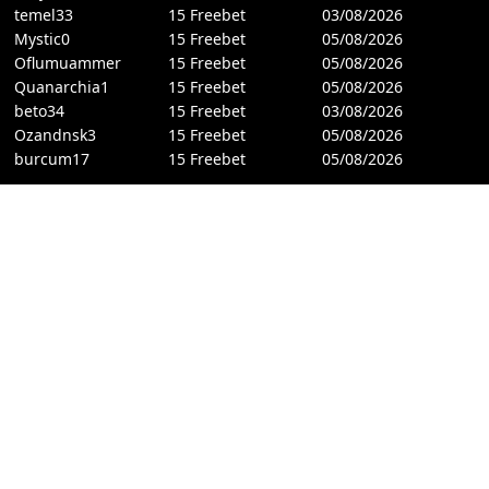
temel33
15 Freebet
03/08/2026
Mystic0
15 Freebet
05/08/2026
Oflumuammer
15 Freebet
05/08/2026
Quanarchia1
15 Freebet
05/08/2026
beto34
15 Freebet
03/08/2026
Ozandnsk3
15 Freebet
05/08/2026
burcum17
15 Freebet
05/08/2026