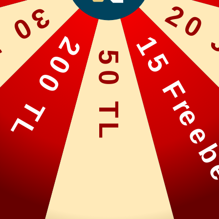
20 
Jetx
15 Free
200 TL
50 TL