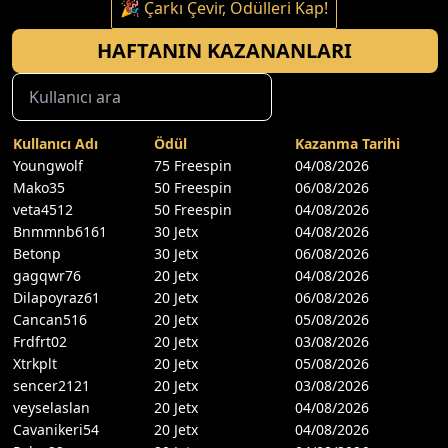
🎉 Çarkı Çevir, Ödülleri Kap!
HAFTANIN KAZANANLARI
Kullanıcı Adı
Ödül
Kazanma Tarihi
Youngwolf
75 Freespin
04/08/2026
Mako35
50 Freespin
06/08/2026
veta4512
50 Freespin
04/08/2026
Bnmmnb6161
30 Jetx
04/08/2026
Betonp
30 Jetx
06/08/2026
gagqwr76
20 Jetx
04/08/2026
Dilapoyraz61
20 Jetx
06/08/2026
Cancan516
20 Jetx
05/08/2026
Frdfrt02
20 Jetx
03/08/2026
Xtrkplt
20 Jetx
05/08/2026
sencer2121
20 Jetx
03/08/2026
veyselaslan
20 Jetx
04/08/2026
Cavanikeri54
20 Jetx
04/08/2026