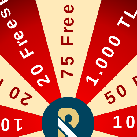
75 Freespin
Freespin
1.000 
50 
ebet
10
bet