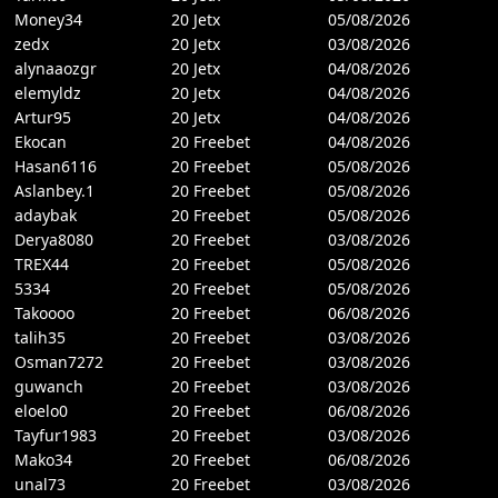
Money34
20 Jetx
05/08/2026
zedx
20 Jetx
03/08/2026
alynaaozgr
20 Jetx
04/08/2026
elemyldz
20 Jetx
04/08/2026
Artur95
20 Jetx
04/08/2026
Ekocan
20 Freebet
04/08/2026
Hasan6116
20 Freebet
05/08/2026
Aslanbey.1
20 Freebet
05/08/2026
adaybak
20 Freebet
05/08/2026
Derya8080
20 Freebet
03/08/2026
TREX44
20 Freebet
05/08/2026
5334
20 Freebet
05/08/2026
Takoooo
20 Freebet
06/08/2026
talih35
20 Freebet
03/08/2026
Osman7272
20 Freebet
03/08/2026
guwanch
20 Freebet
03/08/2026
eloelo0
20 Freebet
06/08/2026
Tayfur1983
20 Freebet
03/08/2026
Mako34
20 Freebet
06/08/2026
unal73
20 Freebet
03/08/2026