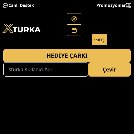
Canlı Destek
Promosyonlar
Giriş
HEDİYE ÇARKI
Çevir