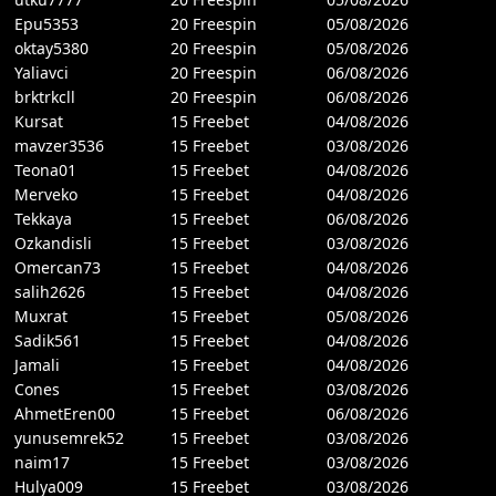
Epu5353
20 Freespin
05/08/2026
oktay5380
20 Freespin
05/08/2026
Yaliavci
20 Freespin
06/08/2026
brktrkcll
20 Freespin
06/08/2026
Kursat
15 Freebet
04/08/2026
mavzer3536
15 Freebet
03/08/2026
Teona01
15 Freebet
04/08/2026
Merveko
15 Freebet
04/08/2026
Tekkaya
15 Freebet
06/08/2026
Ozkandisli
15 Freebet
03/08/2026
Omercan73
15 Freebet
04/08/2026
salih2626
15 Freebet
04/08/2026
Muxrat
15 Freebet
05/08/2026
Sadik561
15 Freebet
04/08/2026
Jamali
15 Freebet
04/08/2026
Cones
15 Freebet
03/08/2026
AhmetEren00
15 Freebet
06/08/2026
yunusemrek52
15 Freebet
03/08/2026
naim17
15 Freebet
03/08/2026
Hulya009
15 Freebet
03/08/2026