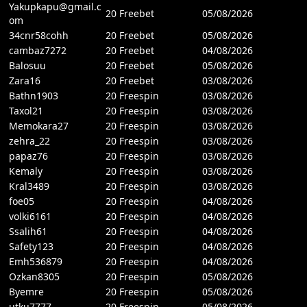
Yakupkapu@gmail.c
20 Freebet
05/08/2026
om
34cnr58cohh
20 Freebet
05/08/2026
cambaz7272
20 Freebet
04/08/2026
Balosuu
20 Freebet
05/08/2026
Zara16
20 Freebet
03/08/2026
Bathn1903
20 Freespin
03/08/2026
Taxol21
20 Freespin
03/08/2026
Memokara27
20 Freespin
03/08/2026
zehra_22
20 Freespin
03/08/2026
papaz76
20 Freespin
03/08/2026
Kemaly
20 Freespin
03/08/2026
Kral3489
20 Freespin
03/08/2026
foe05
20 Freespin
04/08/2026
volki6161
20 Freespin
04/08/2026
Ssalih61
20 Freespin
04/08/2026
Safety123
20 Freespin
04/08/2026
Emh536879
20 Freespin
04/08/2026
Ozkan8305
20 Freespin
05/08/2026
Byemre
20 Freespin
05/08/2026
utku7777
20 Freespin
05/08/2026